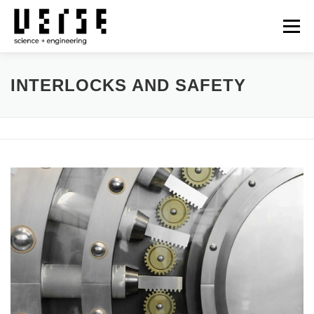
Skip
to
Menu
content
OUR SERVICES
TECHNOLOGIES
PROJECTS
INTERLOCKS AND SAFETY
NEWS
CONTACT
日本語
GLOBAL SITE