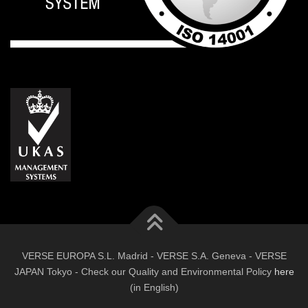
VERSE EUROPA S.L. Madrid - VERSE S.A. Geneva - VERSE
JAPAN Tokyo - Check our Quality and Environmental Policy
here
(in English)