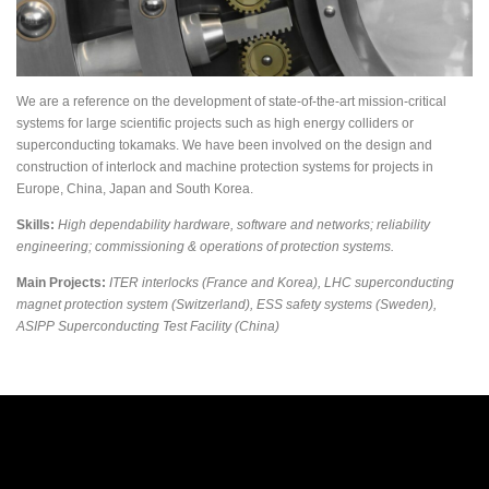
We are a reference on the development of state-of-the-art mission-critical
systems for large scientific projects such as high energy colliders or
superconducting tokamaks. We have been involved on the design and
construction of interlock and machine protection systems for projects in
Europe, China, Japan and South Korea.
Skills:
High dependability hardware, software and networks; reliability
engineering; commissioning & operations of protection systems.
Main Projects:
ITER interlocks (France and Korea), LHC superconducting
magnet protection system (Switzerland), ESS safety systems (Sweden),
ASIPP Superconducting Test Facility (China)